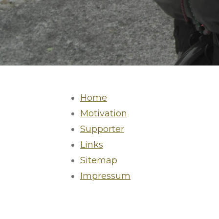
Home
Motivation
Supporter
Links
Sitemap
Impressum