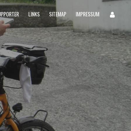
UPPORTER
LINKS
SITEMAP
IMPRESSUM