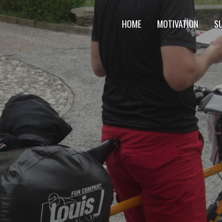
HOME
MOTIVATION
S